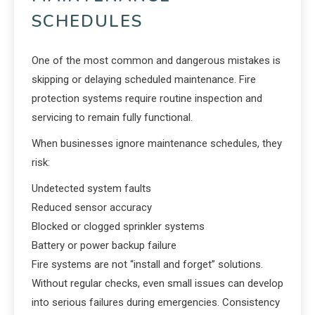
SCHEDULES
One of the most common and dangerous mistakes is
skipping or delaying scheduled maintenance. Fire
protection systems require routine inspection and
servicing to remain fully functional.
When businesses ignore maintenance schedules, they
risk:
Undetected system faults
Reduced sensor accuracy
Blocked or clogged sprinkler systems
Battery or power backup failure
Fire systems are not “install and forget” solutions.
Without regular checks, even small issues can develop
into serious failures during emergencies. Consistency