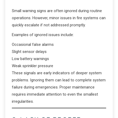
Small warning signs are often ignored during routine
operations. However, minor issues in fire systems can
quickly escalate if not addressed promptly.
Examples of ignored issues include:
Occasional false alarms
Slight sensor delays
Low battery warnings
Weak sprinkler pressure
These signals are early indicators of deeper system
problems. Ignoring them can lead to complete system
failure during emergencies. Proper maintenance
requires immediate attention to even the smallest
irregularities.