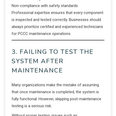
Non-compliance with safety standards
Professional expertise ensures that every component
is inspected and tested correctly. Businesses should
always prioritize certified and experienced technicians
for PCCC maintenance operations.
3. FAILING TO TEST THE
SYSTEM AFTER
MAINTENANCE
Many organizations make the mistake of assuming
that once maintenance is completed, the system is
fully functional. However, skipping post-maintenance
testing is a serious risk.
Without proper testing, issues such as: