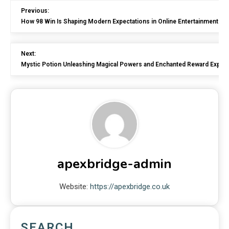
Previous:
How 98 Win Is Shaping Modern Expectations in Online Entertainment Pl
Next:
Mystic Potion Unleashing Magical Powers and Enchanted Reward Exper
apexbridge-admin
Website:
https://apexbridge.co.uk
SEARCH