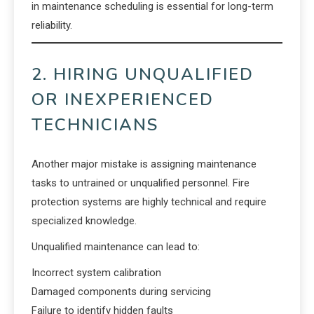
in maintenance scheduling is essential for long-term
reliability.
2. HIRING UNQUALIFIED
OR INEXPERIENCED
TECHNICIANS
Another major mistake is assigning maintenance
tasks to untrained or unqualified personnel. Fire
protection systems are highly technical and require
specialized knowledge.
Unqualified maintenance can lead to:
Incorrect system calibration
Damaged components during servicing
Failure to identify hidden faults