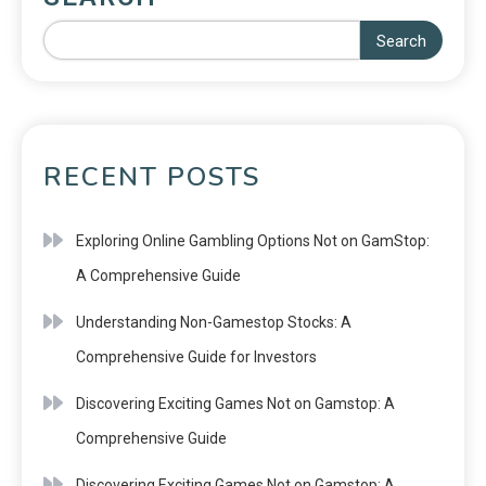
Search
RECENT POSTS
Exploring Online Gambling Options Not on GamStop:
A Comprehensive Guide
Understanding Non-Gamestop Stocks: A
Comprehensive Guide for Investors
Discovering Exciting Games Not on Gamstop: A
Comprehensive Guide
Discovering Exciting Games Not on Gamstop: A