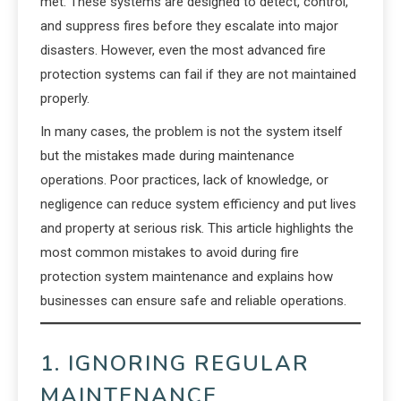
met. These systems are designed to detect, control,
and suppress fires before they escalate into major
disasters. However, even the most advanced fire
protection systems can fail if they are not maintained
properly.
In many cases, the problem is not the system itself
but the mistakes made during maintenance
operations. Poor practices, lack of knowledge, or
negligence can reduce system efficiency and put lives
and property at serious risk. This article highlights the
most common mistakes to avoid during fire
protection system maintenance and explains how
businesses can ensure safe and reliable operations.
1. IGNORING REGULAR
MAINTENANCE