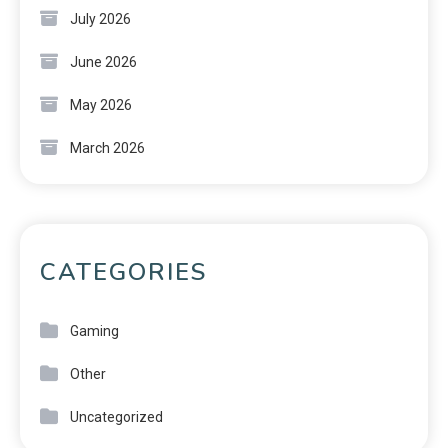
July 2026
June 2026
May 2026
March 2026
CATEGORIES
Gaming
Other
Uncategorized