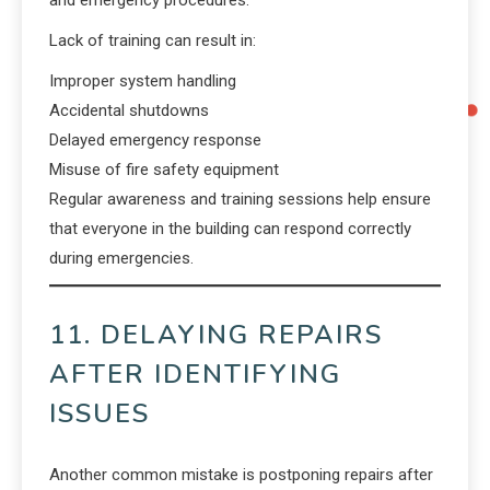
and emergency procedures.
Lack of training can result in:
Improper system handling
Accidental shutdowns
Delayed emergency response
Misuse of fire safety equipment
Regular awareness and training sessions help ensure
that everyone in the building can respond correctly
during emergencies.
11. DELAYING REPAIRS
AFTER IDENTIFYING
ISSUES
Another common mistake is postponing repairs after