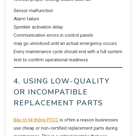
Sensor malfunction
Alarm failure
Sprinkler activation delay
Communication errors in control panels
may go unnoticed until an actual emergency occurs.
Every maintenance cycle should end with a full system
test to confirm operational readiness.
4. USING LOW-QUALITY
OR INCOMPATIBLE
REPLACEMENT PARTS
Bảo trì hệ thống PCCC
is often a reason businesses
use cheap or non-certified replacement parts during