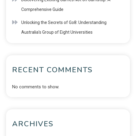
Comprehensive Guide
Unlocking the Secrets of Go8: Understanding
Australia’s Group of Eight Universities
RECENT COMMENTS
No comments to show.
ARCHIVES