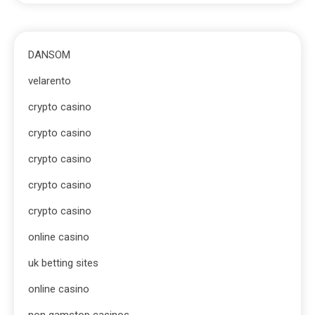
DANSOM
velarento
crypto casino
crypto casino
crypto casino
crypto casino
crypto casino
online casino
uk betting sites
online casino
non gamstop casinos