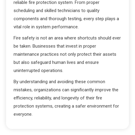
reliable fire protection system. From proper
scheduling and skilled technicians to quality
components and thorough testing, every step plays a
vital role in system performance.
Fire safety is not an area where shortcuts should ever
be taken. Businesses that invest in proper
maintenance practices not only protect their assets
but also safeguard human lives and ensure
uninterrupted operations.
By understanding and avoiding these common
mistakes, organizations can significantly improve the
efficiency, reliability, and longevity of their fire
protection systems, creating a safer environment for
everyone.