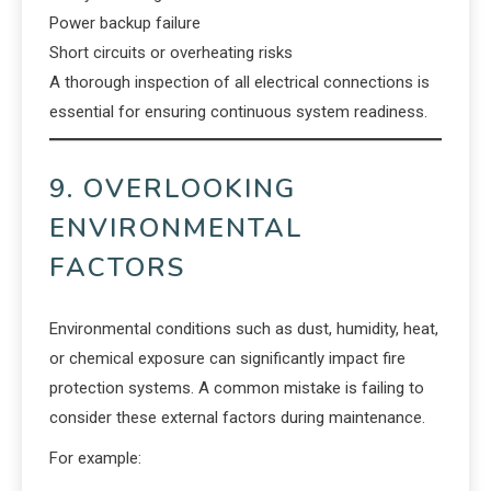
Power backup failure
Short circuits or overheating risks
A thorough inspection of all electrical connections is
essential for ensuring continuous system readiness.
9. OVERLOOKING
ENVIRONMENTAL
FACTORS
Environmental conditions such as dust, humidity, heat,
or chemical exposure can significantly impact fire
protection systems. A common mistake is failing to
consider these external factors during maintenance.
For example: