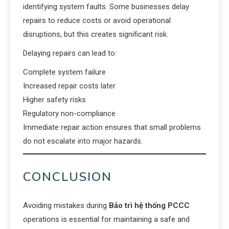
identifying system faults. Some businesses delay
repairs to reduce costs or avoid operational
disruptions, but this creates significant risk.
Delaying repairs can lead to:
Complete system failure
Increased repair costs later
Higher safety risks
Regulatory non-compliance
Immediate repair action ensures that small problems
do not escalate into major hazards.
CONCLUSION
Avoiding mistakes during
Bảo trì hệ thống PCCC
operations is essential for maintaining a safe and