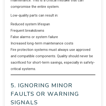
maintenance. This is a critical mistake that can
compromise the entire system.
Low-quality parts can result in:
Reduced system lifespan
Frequent breakdowns
False alarms or system failure
Increased long-term maintenance costs
Fire protection systems must always use approved
and compatible components. Quality should never be
sacrificed for short-term savings, especially in safety-
critical systems.
5. IGNORING MINOR
FAULTS OR WARNING
SIGNALS