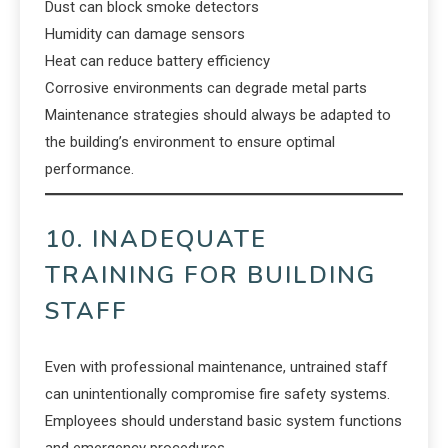
Dust can block smoke detectors
Humidity can damage sensors
Heat can reduce battery efficiency
Corrosive environments can degrade metal parts
Maintenance strategies should always be adapted to
the building’s environment to ensure optimal
performance.
10. INADEQUATE
TRAINING FOR BUILDING
STAFF
Even with professional maintenance, untrained staff
can unintentionally compromise fire safety systems.
Employees should understand basic system functions