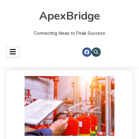
ApexBridge
Connecting Ideas to Peak Success