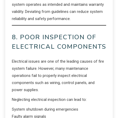
system operates as intended and maintains warranty
validity. Deviating from guidelines can reduce system
reliability and safety performance.
8. POOR INSPECTION OF
ELECTRICAL COMPONENTS
Electrical issues are one of the leading causes of fire
system failure. However, many maintenance
operations fail to properly inspect electrical
components such as wiring, control panels, and
power supplies.
Neglecting electrical inspection can lead to:
System shutdown during emergencies
Faulty alarm signals