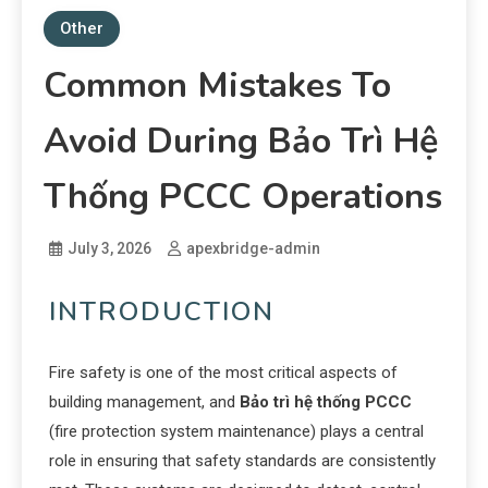
Other
Common Mistakes To
Avoid During Bảo Trì Hệ
Thống PCCC Operations
July 3, 2026
apexbridge-admin
INTRODUCTION
Fire safety is one of the most critical aspects of
building management, and
Bảo trì hệ thống PCCC
(fire protection system maintenance) plays a central
role in ensuring that safety standards are consistently