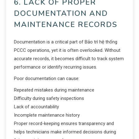
6. LACK OF PROPER
DOCUMENTATION AND
MAINTENANCE RECORDS
Documentation is a critical part of Bảo trì hệ thống
PCCC operations, yet it is often overlooked. Without
accurate records, it becomes difficult to track system
performance or identify recurring issues.
Poor documentation can cause:
Repeated mistakes during maintenance
Difficulty during safety inspections
Lack of accountability
Incomplete maintenance history
Proper record-keeping ensures transparency and
helps technicians make informed decisions during