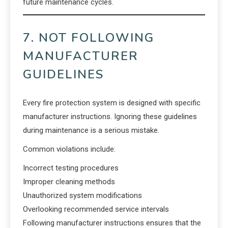
future maintenance cycles.
7. NOT FOLLOWING
MANUFACTURER
GUIDELINES
Every fire protection system is designed with specific
manufacturer instructions. Ignoring these guidelines
during maintenance is a serious mistake.
Common violations include:
Incorrect testing procedures
Improper cleaning methods
Unauthorized system modifications
Overlooking recommended service intervals
Following manufacturer instructions ensures that the