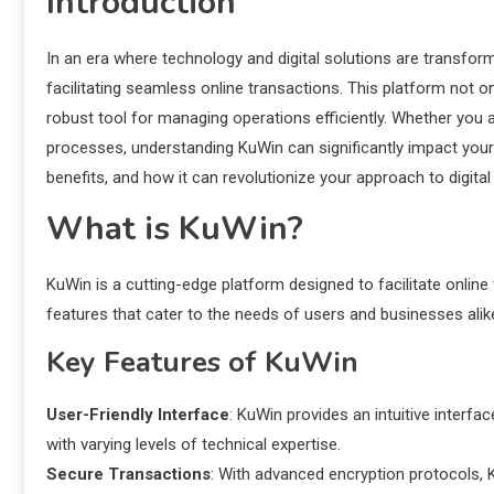
Introduction
In an era where technology and digital solutions are transfor
facilitating seamless online transactions. This platform not 
robust tool for managing operations efficiently. Whether you 
processes, understanding KuWin can significantly impact your s
benefits, and how it can revolutionize your approach to digita
What is KuWin?
KuWin is a cutting-edge platform designed to facilitate onlin
features that cater to the needs of users and businesses alike, 
Key Features of KuWin
User-Friendly Interface
: KuWin provides an intuitive interfac
with varying levels of technical expertise.
Secure Transactions
: With advanced encryption protocols, K