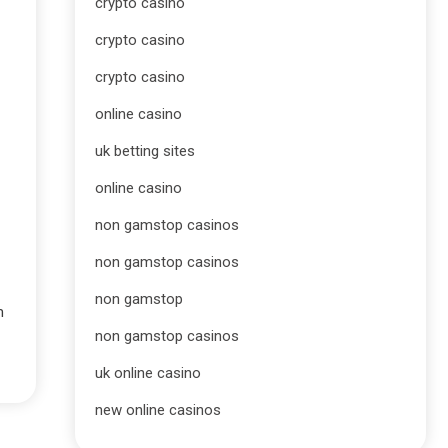
crypto casino
crypto casino
crypto casino
online casino
uk betting sites
online casino
non gamstop casinos
non gamstop casinos
non gamstop
m
non gamstop casinos
uk online casino
new online casinos