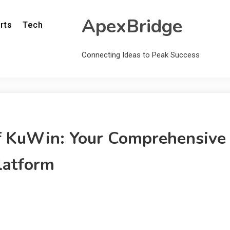
ApexBridge
rts
Tech
Connecting Ideas to Peak Success
Of KuWin: Your Comprehensive
latform