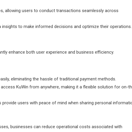
es, allowing users to conduct transactions seamlessly across
a insights to make informed decisions and optimize their operations.
antly enhance both user experience and business efficiency.
asily, eliminating the hassle of traditional payment methods.
an access KuWin from anywhere, making it a flexible solution for on-t
s provide users with peace of mind when sharing personal informati
esses, businesses can reduce operational costs associated with