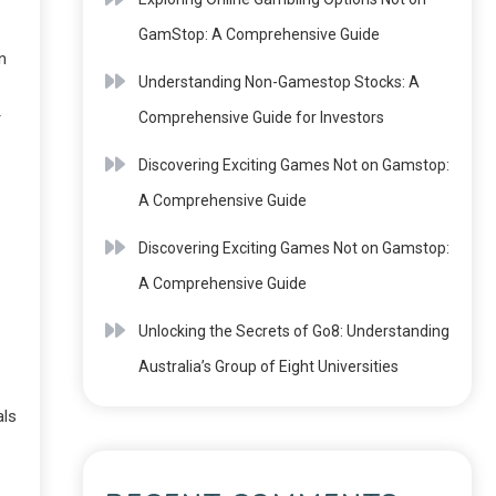
GamStop: A Comprehensive Guide
n
Understanding Non-Gamestop Stocks: A
r
Comprehensive Guide for Investors
Discovering Exciting Games Not on Gamstop:
A Comprehensive Guide
Discovering Exciting Games Not on Gamstop:
A Comprehensive Guide
Unlocking the Secrets of Go8: Understanding
Australia’s Group of Eight Universities
als