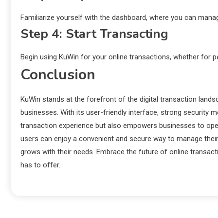
Familiarize yourself with the dashboard, where you can manag
Step 4: Start Transacting
Begin using KuWin for your online transactions, whether for 
Conclusion
KuWin stands at the forefront of the digital transaction lands
businesses. With its user-friendly interface, strong security 
transaction experience but also empowers businesses to opera
users can enjoy a convenient and secure way to manage their 
grows with their needs. Embrace the future of online transact
has to offer.