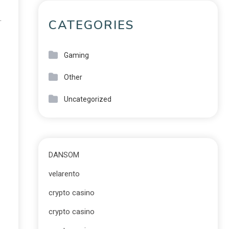
.
CATEGORIES
Gaming
Other
Uncategorized
DANSOM
velarento
crypto casino
crypto casino