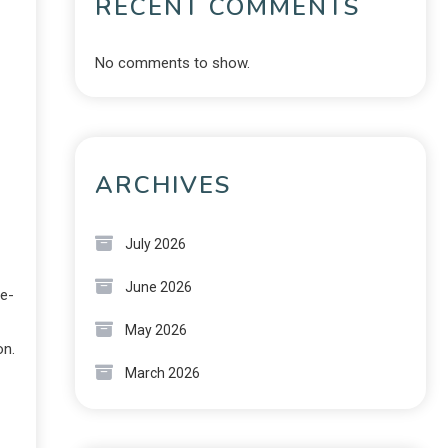
RECENT COMMENTS
No comments to show.
ARCHIVES
July 2026
June 2026
he-
May 2026
on.
March 2026