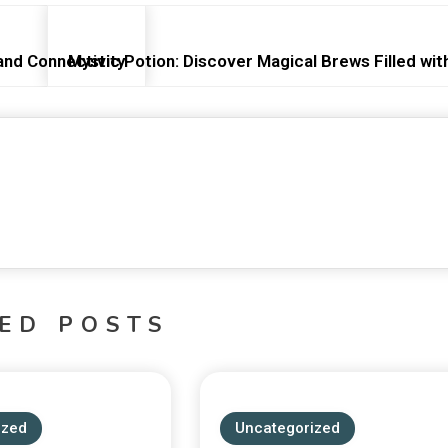
and Connectivity
Mystic Potion: Discover Magical Brews Filled wi
ED POSTS
ized
Uncategorized