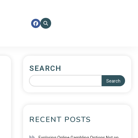
SEARCH
Search
RECENT POSTS
Exploring Online Gambling Options Not on