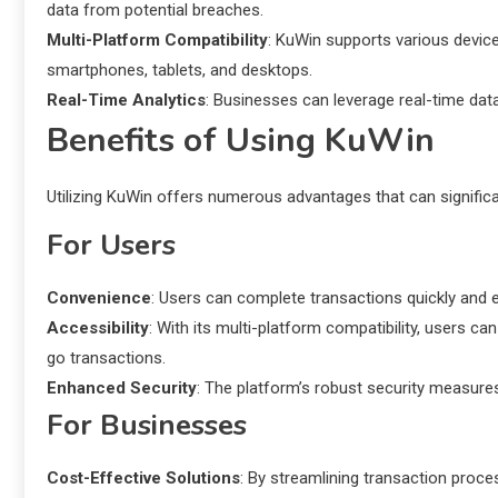
data from potential breaches.
Multi-Platform Compatibility
: KuWin supports various devic
smartphones, tablets, and desktops.
Real-Time Analytics
: Businesses can leverage real-time dat
Benefits of Using KuWin
Utilizing KuWin offers numerous advantages that can signific
For Users
Convenience
: Users can complete transactions quickly and e
Accessibility
: With its multi-platform compatibility, users c
go transactions.
Enhanced Security
: The platform’s robust security measure
For Businesses
Cost-Effective Solutions
: By streamlining transaction proc