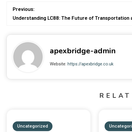
Previous:
Understanding LC88: The Future of Transportation 
apexbridge-admin
Website:
https://apexbridge.co.uk
RELAT
Uncategorized
Uncategor