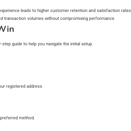
experience leads to higher customer retention and satisfaction rates
sed transaction volumes without compromising performance.
uWin
-step guide to help you navigate the initial setup.
our registered address.
 preferred method.