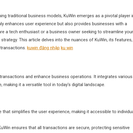
ming traditional business models, KuWin emerges as a pivotal player i
only enhances user experience but also provides businesses with a
are a tech enthusiast or a business owner seeking to streamline you
trategy. This article delves into the nuances of KuWin, its features,
l transactions.
kuwin đăng nhập
ku win
e transactions and enhance business operations. It integrates various
making it a versatile tool in today's digital landscape.
e that simplifies the user experience, making it accessible to individu
uWin ensures that all transactions are secure, protecting sensitive