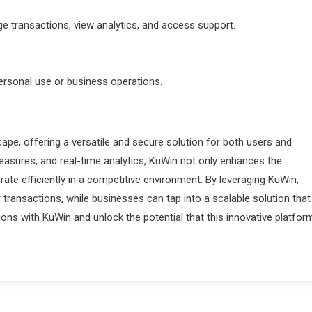
e transactions, view analytics, and access support.
personal use or business operations.
cape, offering a versatile and secure solution for both users and
measures, and real-time analytics, KuWin not only enhances the
te efficiently in a competitive environment. By leveraging KuWin,
transactions, while businesses can tap into a scalable solution that
ions with KuWin and unlock the potential that this innovative platfor