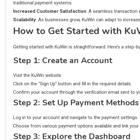
traditional payment systems.
Increased Customer Satisfaction
: A seamless transaction 
Scalability
: As businesses grow, KuWin can adapt to increa
How to Get Started with K
Getting started with KuWin is straightforward. Here’s a step-by
Step 1: Create an Account
Visit the KuWin website.
Click on the “Sign Up” button and fill in the required details.
Confirm your account through the verification email sent to y
Step 2: Set Up Payment Methods
Log in to your account and navigate to the payment settings.
Choose from various payment options available and link your
Step 3: Explore the Dashboard