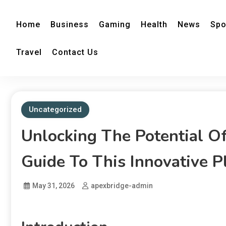
Home
Business
Gaming
Health
News
Spo
Travel
Contact Us
Uncategorized
Unlocking The Potential 
Guide To This Innovative P
May 31, 2026
apexbridge-admin