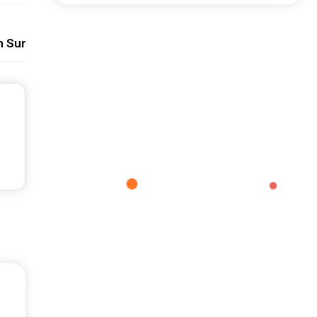
Next:
th Surprising Rewards